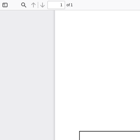
of 1
Toggle
Find
Previous
Next
Sidebar