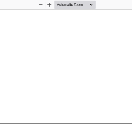
Zoom
Zoom
Out
In