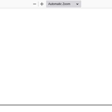
Zoom
Zoom
Out
In