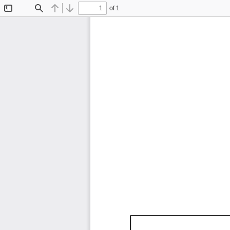
of 1
Toggle
Find
Previous
Next
Sidebar